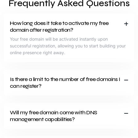
Frequently Asked Questions
How long does it take to activate my free
domain after registration?
Your free domain will be activated instantly upon
successful registration, allowing you to start building your
online presence right away.
Is there a limit to the number of free domains I
can register?
Will my free domain come with DNS
management capabilities?