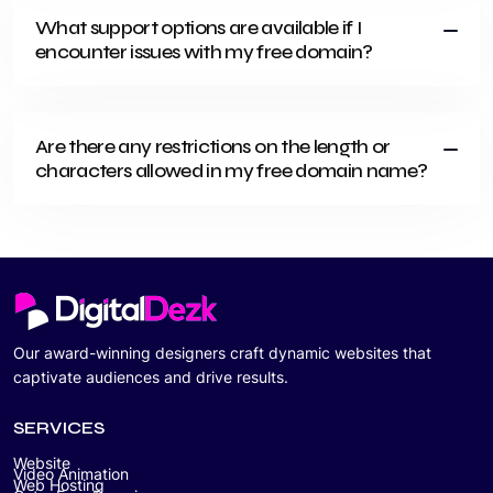
What support options are available if I
encounter issues with my free domain?
Are there any restrictions on the length or
characters allowed in my free domain name?
Our award-winning designers craft dynamic websites that
captivate audiences and drive results.
SERVICES
Website
Video Animation
Web Hosting