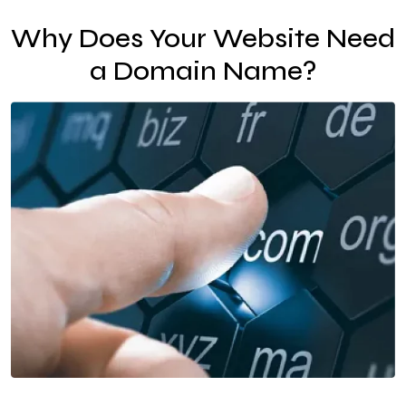
Why Does Your Website Need
a Domain Name?