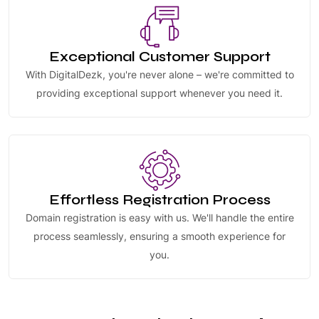
Exceptional Customer Support
With DigitalDezk, you're never alone – we're committed to
providing exceptional support whenever you need it.
Effortless Registration Process
Domain registration is easy with us. We'll handle the entire
process seamlessly, ensuring a smooth experience for
you.