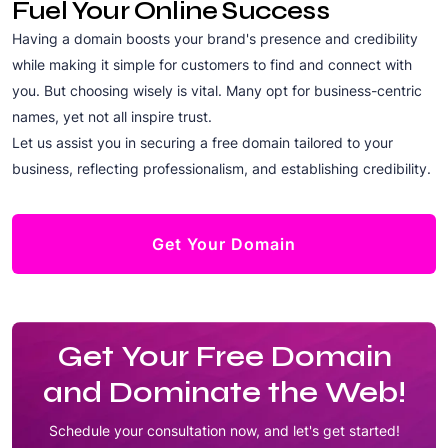
Fuel Your Online Success
Having a domain boosts your brand's presence and credibility
while making it simple for customers to find and connect with
you. But choosing wisely is vital. Many opt for business-centric
names, yet not all inspire trust.
Let us assist you in securing a free domain tailored to your
business, reflecting professionalism, and establishing credibility.
Get Your Domain
Get Your Free Domain
and Dominate the Web!
Schedule your consultation now, and let's get started!