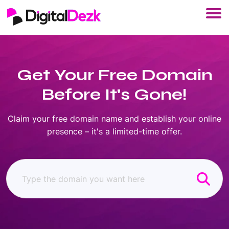
Get Your Free Domain
Before It's Gone!
Claim your free domain name and establish your online
presence – it's a limited-time offer.