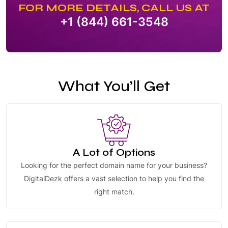
FOR MORE DETAILS, CALL US AT
+1 (844) 661-3548
What You’ll Get
A Lot of Options
Looking for the perfect domain name for your business?
DigitalDezk offers a vast selection to help you find the
right match.