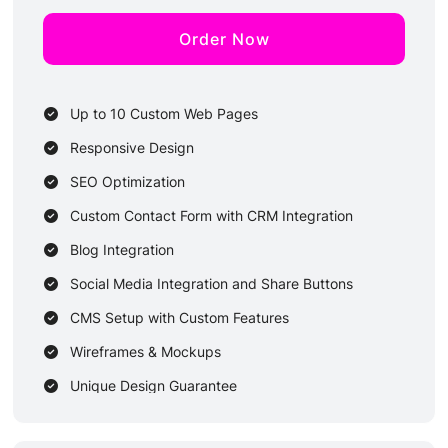
Order Now
Up to 10 Custom Web Pages
Responsive Design
SEO Optimization
Custom Contact Form with CRM Integration
Blog Integration
Social Media Integration and Share Buttons
CMS Setup with Custom Features
Wireframes & Mockups
Unique Design Guarantee
3 Dedicated Designers & 3 Developers