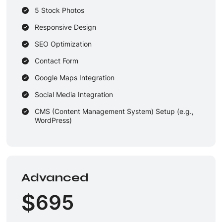
5 Stock Photos
Responsive Design
SEO Optimization
Contact Form
Google Maps Integration
Social Media Integration
CMS (Content Management System) Setup (e.g.,
WordPress)
Wireframes & Mockups
Unique Design Guarantee
2 Dedicated Designers & 2 Developers
Advanced
1 Round of Revisions
$
695
2-3 Business Days Delivery