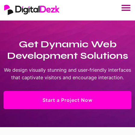
Get Dynamic Web
Development Solutions
We design visually stunning and user-friendly interfaces
that captivate visitors and encourage interaction.
Start a Project Now