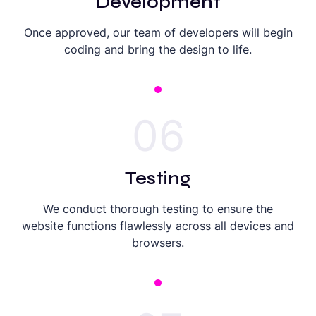
Development
Once approved, our team of developers will begin
coding and bring the design to life.
06
Testing
We conduct thorough testing to ensure the
website functions flawlessly across all devices and
browsers.