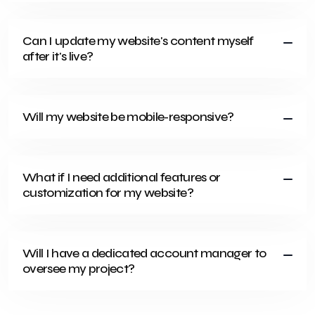
Can I update my website's content myself
after it's live?
Will my website be mobile-responsive?
What if I need additional features or
customization for my website?
Will I have a dedicated account manager to
oversee my project?