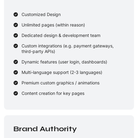
Customized Design
Unlimited pages (within reason)
Dedicated design & development team
Custom integrations (e.g. payment gateways,
third-party APIs)
Dynamic features (user login, dashboards)
Multi-language support (2-3 languages)
Premium custom graphics / animations
Content creation for key pages
3 rounds revisions
1-2 years maintenance + updates
Brand Authority