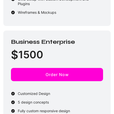
Plugins
Wireframes & Mockups
Performance Optimization
Unique Design Guarantee
4 Dedicated Designers & 4 Developers
Business Enterprise
3 Rounds of Revisions
$
1500
2-3 Business Days Delivery
Order Now
Customized Design
5 design concepts
Fully custom responsive design