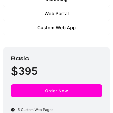
Web Portal
Custom Web App
Basic
$
395
Order Now
5 Custom Web Pages