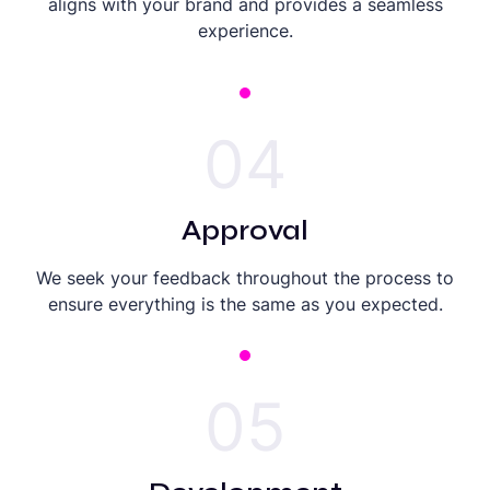
aligns with your brand and provides a seamless
experience.
04
Approval
We seek your feedback throughout the process to
ensure everything is the same as you expected.
05