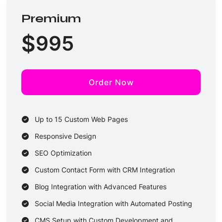
2 Rounds of Revisions
Premium
2-3 Business Days Delivery
$
995
Order Now
Up to 15 Custom Web Pages
Responsive Design
SEO Optimization
Custom Contact Form with CRM Integration
Blog Integration with Advanced Features
Social Media Integration with Automated Posting
CMS Setup with Custom Development and