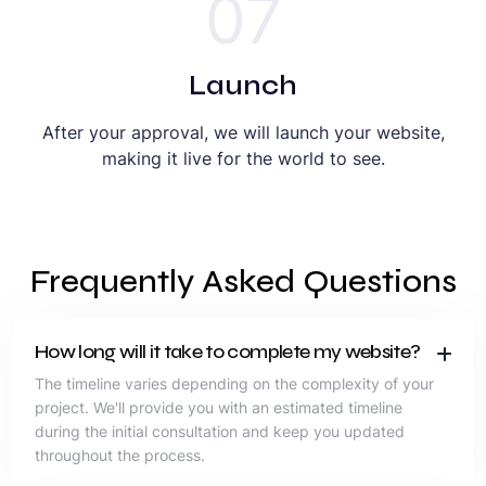
07
Launch
After your approval, we will launch your website,
making it live for the world to see.
Frequently Asked Questions
How long will it take to complete my website?
The timeline varies depending on the complexity of your
project. We'll provide you with an estimated timeline
during the initial consultation and keep you updated
throughout the process.