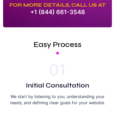
FOR MORE DETAILS, CALL US AT
+1 (844) 661-3548
Easy Process
01
Initial Consultation
We start by listening to you, understanding your
needs, and defining clear goals for your website.