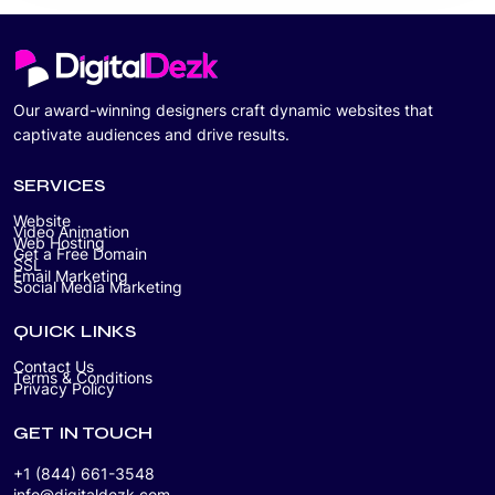
Our award-winning designers craft dynamic websites that
captivate audiences and drive results.
SERVICES
Website
Video Animation
Web Hosting
Get a Free Domain
SSL
Email Marketing
Social Media Marketing
QUICK LINKS
Contact Us
Terms & Conditions
Privacy Policy
GET IN TOUCH
+1 (844) 661-3548
info@digitaldezk.com