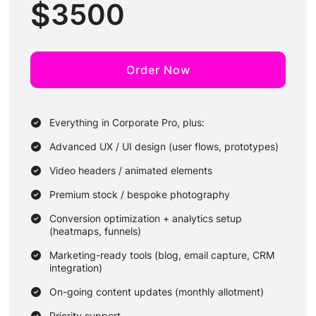
$
3500
Order Now
Everything in Corporate Pro, plus:
Advanced UX / UI design (user flows, prototypes)
Video headers / animated elements
Premium stock / bespoke photography
Conversion optimization + analytics setup
(heatmaps, funnels)
Marketing-ready tools (blog, email capture, CRM
integration)
On-going content updates (monthly allotment)
Priority support