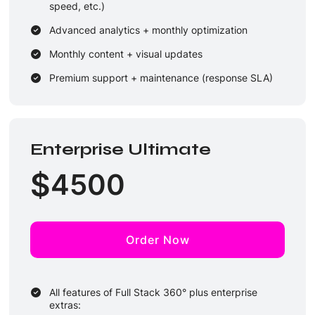
speed, etc.)
Advanced analytics + monthly optimization
Monthly content + visual updates
Premium support + maintenance (response SLA)
Enterprise Ultimate
$
4500
Order Now
All features of Full Stack 360° plus enterprise
extras: