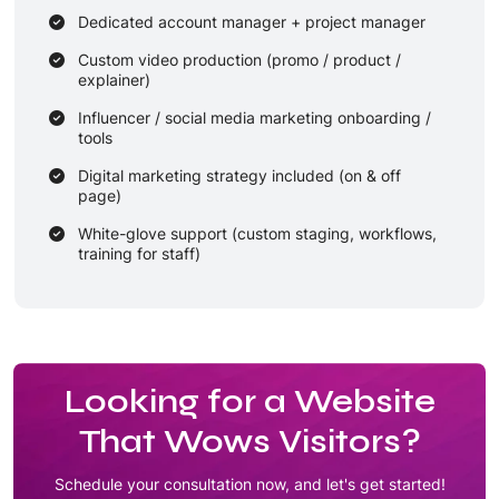
Dedicated account manager + project manager
Custom video production (promo / product /
explainer)
Influencer / social media marketing onboarding /
tools
Digital marketing strategy included (on & off
page)
White-glove support (custom staging, workflows,
training for staff)
Long-term maintenance & update contract (e.g.
12 months)
Looking for a Website
That Wows Visitors?
Schedule your consultation now, and let's get started!