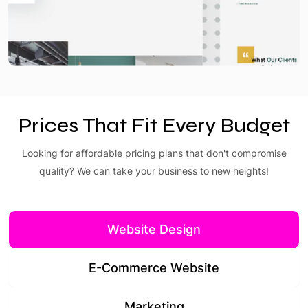
Prices That Fit Every Budget
Looking for affordable pricing plans that don't compromise
quality? We can take your business to new heights!
Website Design
E-Commerce Website
Marketing