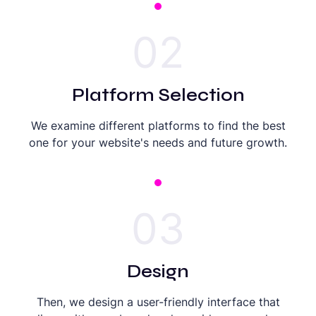
02
Platform Selection
We examine different platforms to find the best
one for your website's needs and future growth.
03
Design
Then, we design a user-friendly interface that