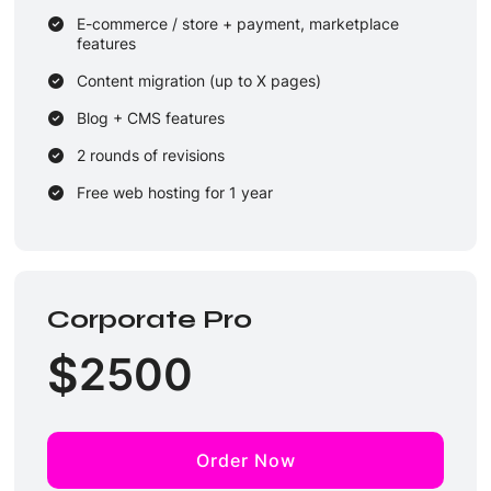
E-commerce / store + payment, marketplace
features
Content migration (up to X pages)
Blog + CMS features
2 rounds of revisions
Free web hosting for 1 year
Email support + monthly maintenance (security /
backups)
Corporate Pro
$
2500
Order Now