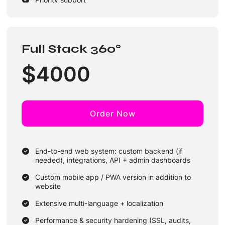
Full Stack 360°
$
4000
Order Now
End-to-end web system: custom backend (if
needed), integrations, API + admin dashboards
Custom mobile app / PWA version in addition to
website
Extensive multi-language + localization
Performance & security hardening (SSL, audits,