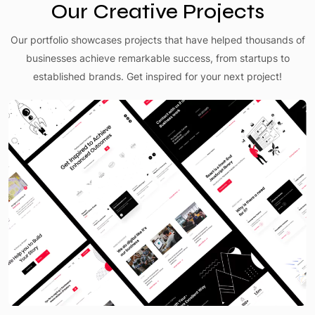
Our Creative Projects
Our portfolio showcases projects that have helped thousands of
businesses achieve remarkable success, from startups to
established brands. Get inspired for your next project!